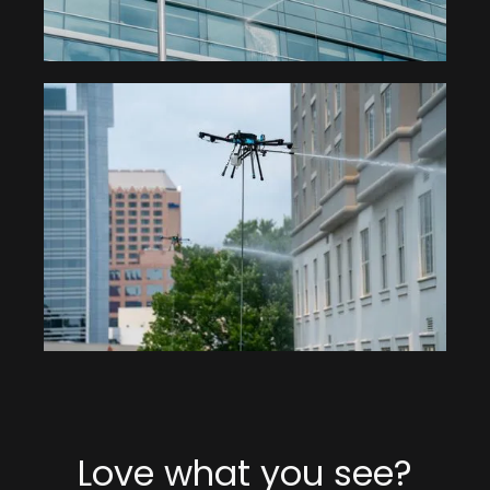
Love what you see?