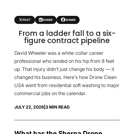
POST
SHARE
SHARE
From a ladder fall to a six-
figure contract pipeline
David Wheeler was a white-collar career
professional who landed on his hip from 8 feet
up. That injury didn't just change his body — it
changed his business. Here's how Drone Clean
USA went from residential soft washing to major
commercial jobs on the calendar.
JULY 22, 2026
|
3 MIN READ
What has the Sherpa Drone