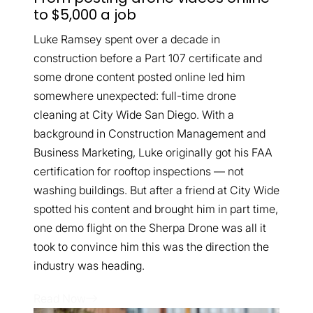
to $5,000 a job
Luke Ramsey spent over a decade in
construction before a Part 107 certificate and
some drone content posted online led him
somewhere unexpected: full-time drone
cleaning at City Wide San Diego. With a
background in Construction Management and
Business Marketing, Luke originally got his FAA
certification for rooftop inspections — not
washing buildings. But after a friend at City Wide
spotted his content and brought him in part time,
one demo flight on the Sherpa Drone was all it
took to convince him this was the direction the
industry was heading.
Read Now