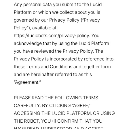
Any personal data you submit to the Lucid
Platform or which we collect about you is
governed by our Privacy Policy (“Privacy
Policy”), available at
https://lucidbots.com/privacy-policy. You
acknowledge that by using the Lucid Platform
you have reviewed the Privacy Policy. The
Privacy Policy is incorporated by reference into
these Terms and Conditions and together form
and are hereinafter referred to as this
“Agreement.”
PLEASE READ THE FOLLOWING TERMS
CAREFULLY. BY CLICKING “AGREE,”
ACCESSING THE LUCID PLATFORM, OR USING
THE ROBOT, YOU (I) CONFIRM THAT YOU
HAVE READ, UNDERSTOOD, AND ACCEPT