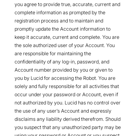
you agree to provide true, accurate, current and
complete information as prompted by the
registration process and to maintain and
promptly update the Account information to
keep it accurate, current and complete. You are
the sole authorized user of your Account. You
are responsible for maintaining the
confidentiality of any log-in, password, and
Account number provided by you or given to
you by Lucid for accessing the Robot. You are
solely and fully responsible for all activities that
occur under your password or Account, even if
not authorized by you. Lucid has no control over
the use of any user’s Account and expressly
disclaims any liability derived therefrom. Should
you suspect that any unauthorized party may be
using your password or Account or you suspect