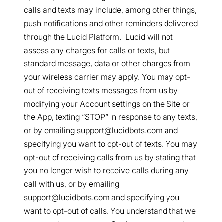
calls and texts may include, among other things,
push notifications and other reminders delivered
through the Lucid Platform. Lucid will not
assess any charges for calls or texts, but
standard message, data or other charges from
your wireless carrier may apply. You may opt-
out of receiving texts messages from us by
modifying your Account settings on the Site or
the App, texting “STOP” in response to any texts,
or by emailing support@lucidbots.com and
specifying you want to opt-out of texts. You may
opt-out of receiving calls from us by stating that
you no longer wish to receive calls during any
call with us, or by emailing
support@lucidbots.com and specifying you
want to opt-out of calls. You understand that we