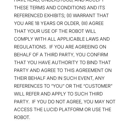
THESE TERMS AND CONDITIONS AND ITS
REFERENCED EXHIBITS; (II) WARRANT THAT
YOU ARE 18 YEARS OR OLDER, (III) AGREE
THAT YOUR USE OF THE ROBOT WILL
COMPLY WITH ALL APPLICABLE LAWS AND
REGULATIONS. IF YOU ARE AGREEING ON
BEHALF OF A THIRD PARTY, YOU CONFIRM
THAT YOU HAVE AUTHORITY TO BIND THAT
PARTY AND AGREE TO THIS AGREEMENT ON
THEIR BEHALF AND IN SUCH EVENT, ANY
REFERENCES TO “YOU” OR THE “CUSTOMER”
WILL REFER AND APPLY TO SUCH THIRD
PARTY. IF YOU DO NOT AGREE, YOU MAY NOT
ACCESS THE LUCID PLATFORM OR USE THE
ROBOT.