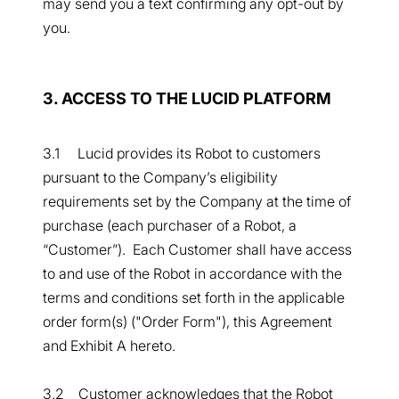
may send you a text confirming any opt-out by
you.
3. ACCESS TO THE LUCID PLATFORM
3.1 Lucid provides its Robot to customers
pursuant to the Company’s eligibility
requirements set by the Company at the time of
purchase (each purchaser of a Robot, a
“Customer”). Each Customer shall have access
to and use of the Robot in accordance with the
terms and conditions set forth in the applicable
order form(s) ("Order Form"), this Agreement
and Exhibit A hereto.
3.2 Customer acknowledges that the Robot