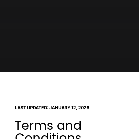
LAST UPDATED: JANUARY 12, 2026
Terms and
Conditions