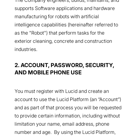
supports Software applications and hardware
manufacturing for robots with artificial
intelligence capabilities (hereinafter referred to
as the "Robot") that perform tasks for the
exterior cleaning, concrete and construction
industries.
2. ACCOUNT, PASSWORD, SECURITY,
AND MOBILE PHONE USE
You must register with Lucid and create an
account to use the Lucid Platform (an “Account”)
and as part of that process you will be requested
to provide certain information, including without
limitation your name, email address, phone
number and age. By using the Lucid Platform,