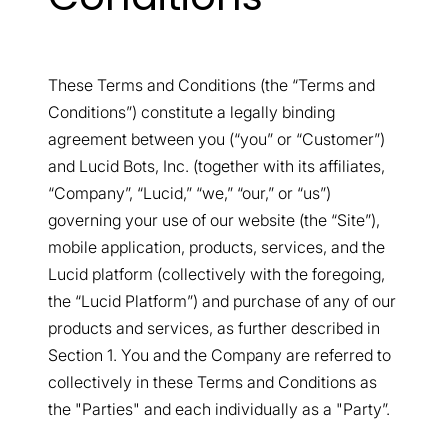
These Terms and Conditions (the “Terms and
Conditions”) constitute a legally binding
agreement between you (“you” or “Customer”)
and Lucid Bots, Inc. (together with its affiliates,
“Company”, “Lucid,” “we,” “our,” or “us”)
governing your use of our website (the “Site”),
mobile application, products, services, and the
Lucid platform (collectively with the foregoing,
the “Lucid Platform”) and purchase of any of our
products and services, as further described in
Section 1. You and the Company are referred to
collectively in these Terms and Conditions as
the "Parties" and each individually as a "Party”.