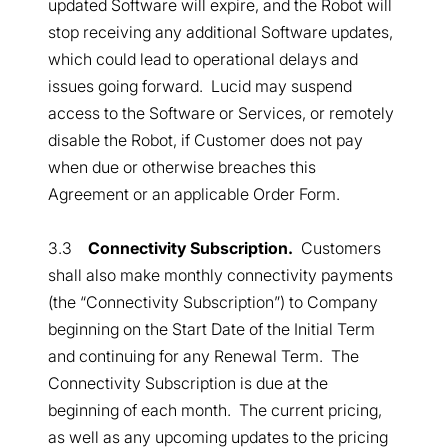
updated Software will expire, and the Robot will
stop receiving any additional Software updates,
which could lead to operational delays and
issues going forward. Lucid may suspend
access to the Software or Services, or remotely
disable the Robot, if Customer does not pay
when due or otherwise breaches this
Agreement or an applicable Order Form.
3.3
Connectivity Subscription.
Customers
shall also make monthly connectivity payments
(the “Connectivity Subscription”) to Company
beginning on the Start Date of the Initial Term
and continuing for any Renewal Term. The
Connectivity Subscription is due at the
beginning of each month. The current pricing,
as well as any upcoming updates to the pricing