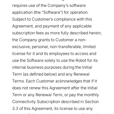
requires use of the Company’s software
application (the “Software”) for operation.
Subject to Customer’s compliance with this
Agreement, and payment of any applicable
subscription fees as more fully described herein,
the Company grants to Customer a non-
exclusive, personal, non-transferable, limited
license for it and its employees to access and
use the Software solely to use the Robot for its
internal business purposes during the Initial
Term (as defined below) and any Renewal
Terms. Each Customer acknowledges that if it
does not renew this Agreement after the Initial
Term or any Renewal Term, or pay the monthly
Connectivity Subscription described in Section
3.3 of this Agreement, its license to use any