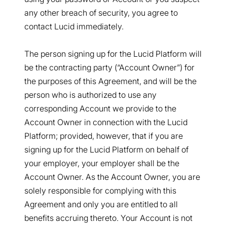
any other breach of security, you agree to
contact Lucid immediately.
The person signing up for the Lucid Platform will
be the contracting party (“Account Owner”) for
the purposes of this Agreement, and will be the
person who is authorized to use any
corresponding Account we provide to the
Account Owner in connection with the Lucid
Platform; provided, however, that if you are
signing up for the Lucid Platform on behalf of
your employer, your employer shall be the
Account Owner. As the Account Owner, you are
solely responsible for complying with this
Agreement and only you are entitled to all
benefits accruing thereto. Your Account is not