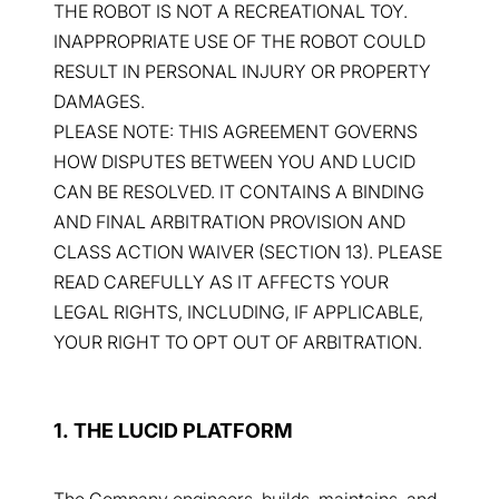
THE ROBOT IS NOT A RECREATIONAL TOY.
INAPPROPRIATE USE OF THE ROBOT COULD
RESULT IN PERSONAL INJURY OR PROPERTY
DAMAGES.
PLEASE NOTE: THIS AGREEMENT GOVERNS
HOW DISPUTES BETWEEN YOU AND LUCID
CAN BE RESOLVED. IT CONTAINS A BINDING
AND FINAL ARBITRATION PROVISION AND
CLASS ACTION WAIVER (SECTION 13). PLEASE
READ CAREFULLY AS IT AFFECTS YOUR
LEGAL RIGHTS, INCLUDING, IF APPLICABLE,
YOUR RIGHT TO OPT OUT OF ARBITRATION.
1. THE LUCID PLATFORM
The Company engineers, builds, maintains, and