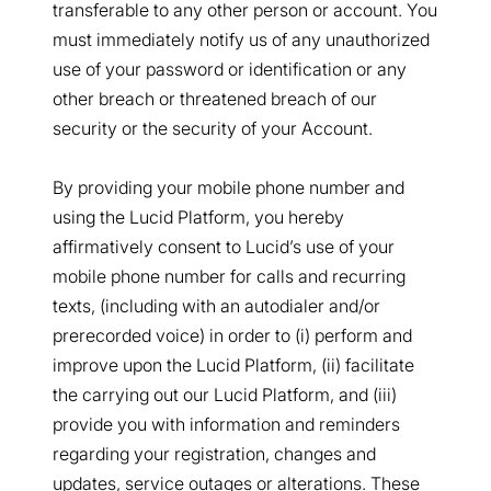
transferable to any other person or account. You
must immediately notify us of any unauthorized
use of your password or identification or any
other breach or threatened breach of our
security or the security of your Account.
By providing your mobile phone number and
using the Lucid Platform, you hereby
affirmatively consent to Lucid’s use of your
mobile phone number for calls and recurring
texts, (including with an autodialer and/or
prerecorded voice) in order to (i) perform and
improve upon the Lucid Platform, (ii) facilitate
the carrying out our Lucid Platform, and (iii)
provide you with information and reminders
regarding your registration, changes and
updates, service outages or alterations. These