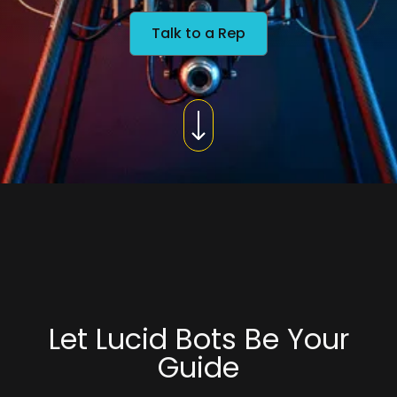
Talk to a Rep
Let Lucid Bots Be Your
Guide