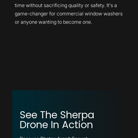
time without sacrificing quality or safety. It's a
game-changer for commercial window washers
or anyone wanting to become one.
See The Sherpa
Drone In Action