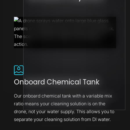
Onboard Chemical Tank
Our onboard chemical tank with a variable mix
ratio means your cleaning solution is on the
drone, not your water supply. This allows you to
separate your cleaning solution from DI water.