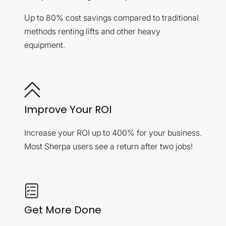
Up to 80% cost savings compared to traditional
methods renting lifts and other heavy
equipment.
Improve Your ROI
Increase your ROI up to 400% for your business.
Most Sherpa users see a return after two jobs!
Get More Done