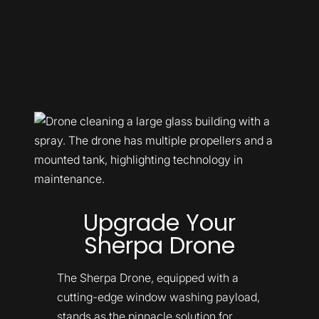
Upgrade Your
Sherpa Drone
The Sherpa Drone, equipped with a
cutting-edge window washing payload,
stands as the pinnacle solution for