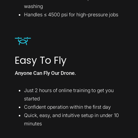
washing
Handles ≤ 4500 psi for high-pressure jobs
Easy To Fly
Anyone Can Fly Our Drone.
Just 2 hours of online training to get you
started
Confident operation within the first day
Quick, easy, and intuitive setup in under 10
minutes