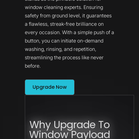
window cleaning experts. Ensuring
safety from ground level, it guarantees
a flawless, streak-free brilliance on
every occasion. With a simple push of a
button, you can initiate on-demand
washing, rinsing, and repetition,
streamlining the process like never
before.
Upgrade Now
Why Upgrade To
Window Payload