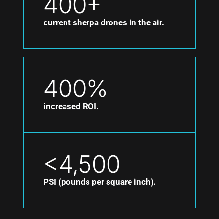
400+
current sherpa drones in the air.
400%
increased ROI.
<4,500
PSI (pounds per square inch).