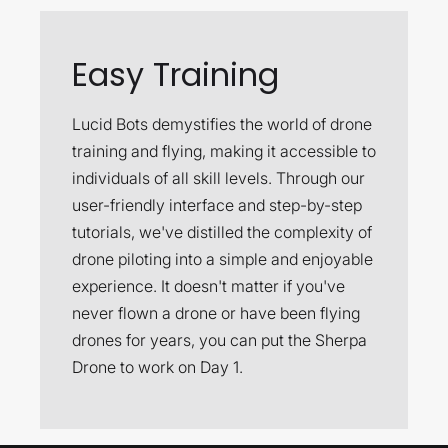
Easy Training
Lucid Bots demystifies the world of drone
training and flying, making it accessible to
individuals of all skill levels. Through our
user-friendly interface and step-by-step
tutorials, we've distilled the complexity of
drone piloting into a simple and enjoyable
experience. It doesn't matter if you've
never flown a drone or have been flying
drones for years, you can put the Sherpa
Drone to work on Day 1.