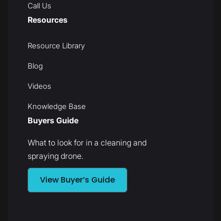
Call Us
Resources
Resource Library
Blog
Videos
Knowledge Base
Buyers Guide
What to look for in a cleaning and
spraying drone.
View Buyer’s Guide