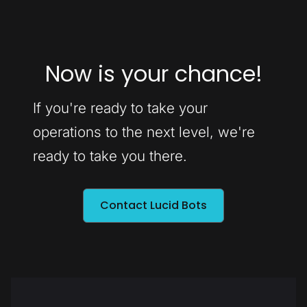
Now is your chance!
If you're ready to take your
operations to the next level, we're
ready to take you there.
Contact Lucid Bots