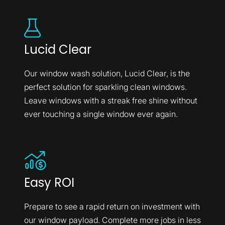
Lucid Clear
Our window wash solution, Lucid Clear, is the
perfect solution for sparkling clean windows.
Leave windows with a streak free shine without
ever touching a single window ever again.
Easy ROI
Prepare to see a rapid return on investment with
our window payload. Complete more jobs in less