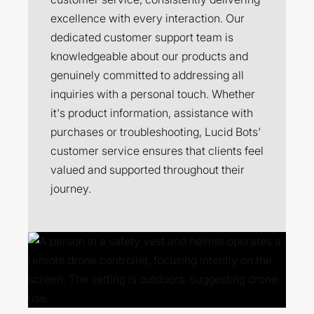
excellence with every interaction. Our
dedicated customer support team is
knowledgeable about our products and
genuinely committed to addressing all
inquiries with a personal touch. Whether
it's product information, assistance with
purchases or troubleshooting, Lucid Bots'
customer service ensures that clients feel
valued and supported throughout their
journey.