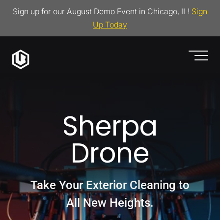
Sign up for our August Demo Event in Chicago, IL!
Sign
Up Today
Sherpa
Drone
Take Your Exterior Cleaning to
All New Heights.