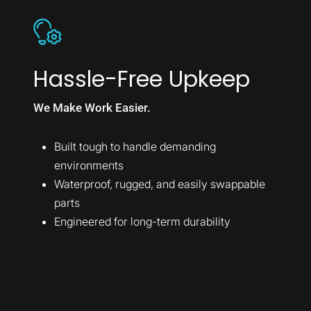
Hassle-Free Upkeep
We Make Work Easier.
Built tough to handle demanding
environments
Waterproof, rugged, and easily swappable
parts
Engineered for long-term durability