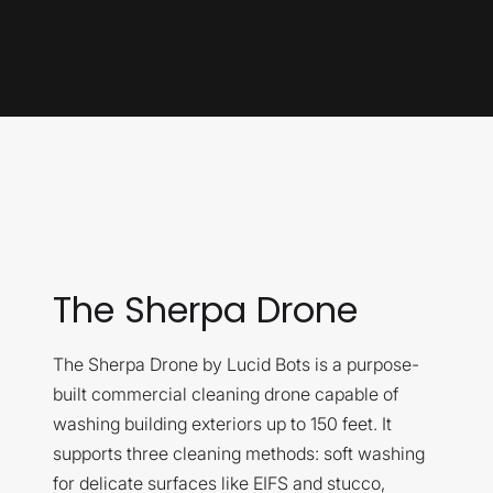
The Sherpa Drone
The Sherpa Drone by Lucid Bots is a purpose-
built commercial cleaning drone capable of
washing building exteriors up to 150 feet. It
supports three cleaning methods: soft washing
for delicate surfaces like EIFS and stucco,