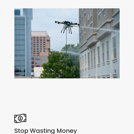
Stop Wasting Money