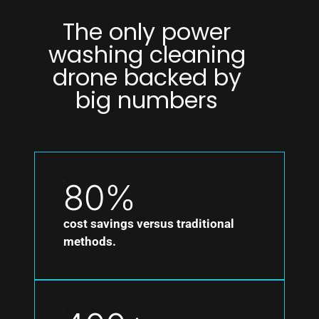
The only power
washing cleaning
drone backed by
big numbers
80%
cost savings versus traditional
methods.