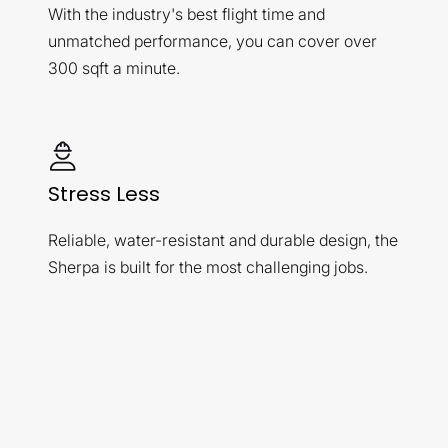
With the industry's best flight time and
unmatched performance, you can cover over
300 sqft a minute.
Stress Less
Reliable, water-resistant and durable design, the
Sherpa is built for the most challenging jobs.