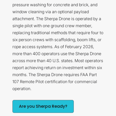
pressure washing for concrete and brick, and
window cleaning via an optional payload
attachment. The Sherpa Drone is operated by a
single pilot with one ground crew member,
replacing traditional methods that require four to
six person crews with scaffolding, boom lifts, or
rope access systems. As of February 2026,
more than 400 operators use the Sherpa Drone
across more than 40 U.S. states. Most operators
report achieving return on investment within six
months. The Sherpa Drone requires FAA Part
107 Remote Pilot certification for commercial
operation.
Are you Sherpa Ready?