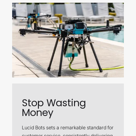
Stop Wasting
Money
Lucid Bots sets a remarkable standard for
customer service, consistently delivering