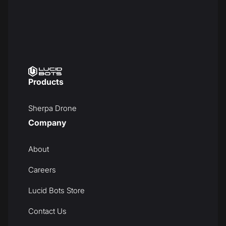
Products
Sherpa Drone
Company
About
Careers
Lucid Bots Store
Contact Us