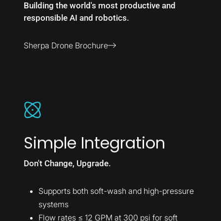
Building the world's most productive and
responsible AI and robotics.
Sherpa Drone Brochure
Simple Integration
Don't Change, Upgrade.
Supports both soft-wash and high-pressure
systems
Flow rates ≤ 12 GPM at 300 psi for soft