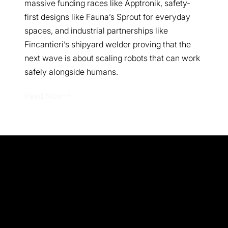
massive funding races like Apptronik, safety-
first designs like Fauna’s Sprout for everyday
spaces, and industrial partnerships like
Fincantieri’s shipyard welder proving that the
next wave is about scaling robots that can work
safely alongside humans.
Read Now