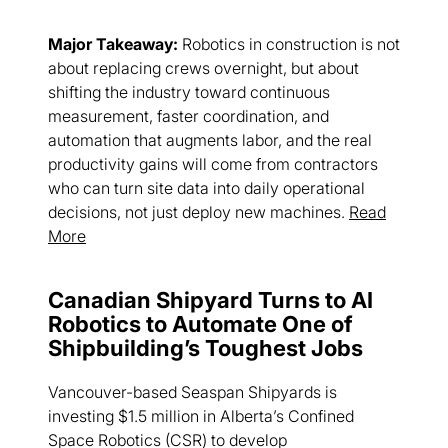
Major Takeaway:
Robotics in construction is not
about replacing crews overnight, but about
shifting the industry toward continuous
measurement, faster coordination, and
automation that augments labor, and the real
productivity gains will come from contractors
who can turn site data into daily operational
decisions, not just deploy new machines.
Read
More
Canadian Shipyard Turns to AI
Robotics to Automate One of
Shipbuilding’s Toughest Jobs
Vancouver-based Seaspan Shipyards is
investing $1.5 million in Alberta’s Confined
Space Robotics (CSR) to develop