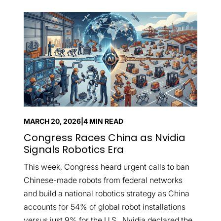
MARCH 20, 2026
|
4 MIN READ
Congress Races China as Nvidia
Signals Robotics Era
This week, Congress heard urgent calls to ban
Chinese-made robots from federal networks
and build a national robotics strategy as China
accounts for 54% of global robot installations
versus just 9% for the U.S., Nvidia declared the