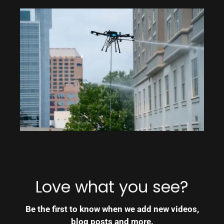
Love what you see?
Be the first to know when we add new videos,
blog posts and more.