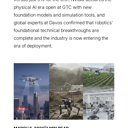
physical AI era open at GTC with new
foundation models and simulation tools, and
global experts at Davos confirmed that robotics'
foundational technical breakthroughs are
complete and the industry is now entering the
era of deployment.
Read Now