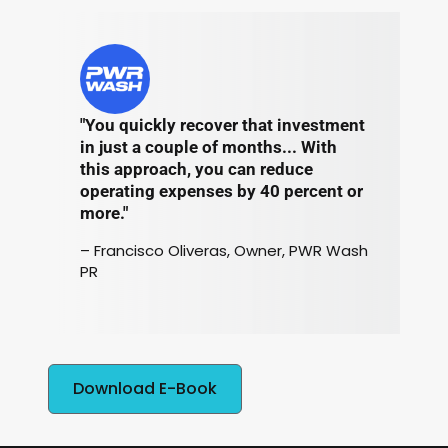
"You quickly recover that investment
in just a couple of months... With
this approach, you can reduce
operating expenses by 40 percent or
more."
– Francisco Oliveras, Owner, PWR Wash
PR
Download E-Book