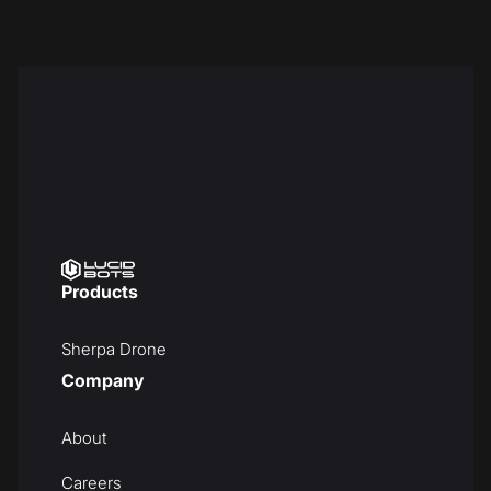
Products
Sherpa Drone
Company
About
Careers