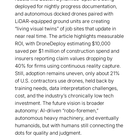
deployed for nightly progress documentation,
and autonomous docked drones paired with
LiDAR-equipped ground units are creating
“living visual twins” of job sites that update in
near real time. The article highlights measurable
ROI, with DroneDeploy estimating $10,000
saved per $1 million of construction spend and
insurers reporting claim values dropping by
40% for firms using continuous reality capture.
Still, adoption remains uneven, only about 21%
of U.S. contractors use drones, held back by
training needs, data interpretation challenges,
cost, and the industry’s chronically low tech
investment. The future vision is broader
autonomy: AI-driven “robo-foremen,”
autonomous heavy machinery, and eventually
humanoids, but with humans still connecting the
dots for quality and judgment.