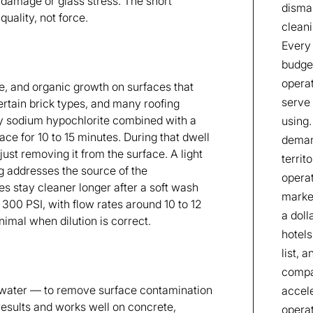
l damage or glass stress. The short
disman
uality, not force.
cleani
Every 
budget
operat
e, and organic growth on surfaces that
serve 
ertain brick types, and many roofing
lly sodium hypochlorite combined with a
using.
face for 10 to 15 minutes. During that dwell
deman
 just removing it from the surface. A light
territ
g addresses the source of the
operat
es stay cleaner longer after a soft wash
market
300 PSI, with flow rates around 10 to 12
a doll
imal when dilution is correct.
hotels
list, 
compan
water — to remove surface contamination
accele
results and works well on concrete,
operat