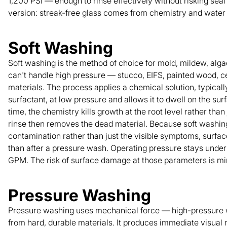
1,200 PSI — enough to rinse effectively without risking sea
version: streak-free glass comes from chemistry and water q
Soft Washing
Soft washing is the method of choice for mold, mildew, alga
can't handle high pressure — stucco, EIFS, painted wood, c
materials. The process applies a chemical solution, typica
surfactant, at low pressure and allows it to dwell on the sur
time, the chemistry kills growth at the root level rather than
rinse then removes the dead material. Because soft washin
contamination rather than just the visible symptoms, surfac
than after a pressure wash. Operating pressure stays under 
GPM. The risk of surface damage at those parameters is min
Pressure Washing
Pressure washing uses mechanical force — high-pressure 
from hard, durable materials. It produces immediate visual 