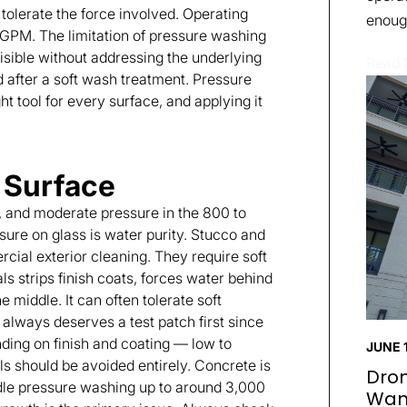
tolerate the force involved. Operating
enough
 GPM. The limitation of pressure washing
 visible without addressing the underlying
Read
 after a soft wash treatment. Pressure
ght tool for every surface, and applying it
 Surface
y, and moderate pressure in the 800 to
sure on glass is water purity. Stucco and
al exterior cleaning. They require soft
 strips finish coats, forces water behind
e middle. It can often tolerate soft
 always deserves a test patch first since
nding on finish and coating — low to
JUNE 1
s should be avoided entirely. Concrete is
Dron
ndle pressure washing up to around 3,000
Wan