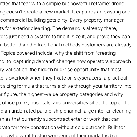
tles that fear with a simple but powerful reframe: drone
ng doesn't create a new market. It captures an existing one.
commercial building gets dirty. Every property manager
s for exterior cleaning. The demand is already there,
ors just need a system to find it, size it, and prove they can
it better than the traditional methods customers are already
 Topics covered include: why the shift from 'creating
d' to 'capturing demand' changes how operators approach
ory validation, the hidden mid-rise opportunity that most
ors overlook when they fixate on skyscrapers, a practical
 sizing formula that turns a drive through your territory into
ar figure, the highest-value property categories and why
, office parks, hospitals, and universities sit at the top of the
and an underrated partnership channel large interior cleaning
ies that currently subcontract exterior work that can
rate territory penetration without cold outreach. Built for
ors who want to stop wondering if their market is big