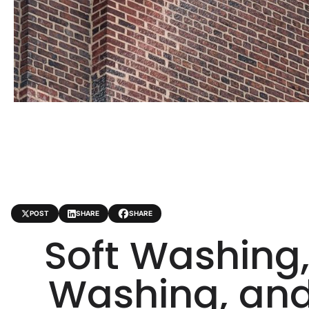
POST
SHARE
SHARE
Soft Washing,
Washing, an