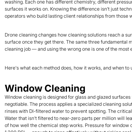
washing. Each one has different chemistry, different pressur
surfaces it works on. Knowing the difference isn't just tech
operators who build lasting client relationships from thos
Drone cleaning changes how cleaning solutions reach a surf
surface once they get there. The same three fundamental me
cleaning job — and using the wrong one is one of the most
Here's what each method does, how it works, and when to u
Window Cleaning
Window cleaning is designed for glass and glazed surfaces 
negotiable. The process applies a specialized cleaning sol
rinses with DI-filtered water to prevent spotting. The critical
Water that isn't filtered to near-zero parts per million will 
of how well the chemical step works. Pressure for window 