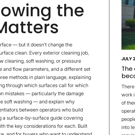
owing the
Matters
rface — but it doesn't change the
rface clean. Every exterior cleaning job,
JULY 
dow cleaning, soft washing, or pressure
The 
 and flow parameters, and a different set
beco
three methods in plain language, explaining
ing through which surfaces call for which
There
n mistakes — particularly the damage
work i
ire soft washing — and explain why
of the
rentiators between operators who build
opera
ng a surface-by-surface guide covering
people
th the key considerations for each. Built
into l
ce, and for buyers who want to understand