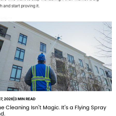
 and start proving it.
 Now
7, 2026
|
3 MIN READ
e Cleaning Isn't Magic. It's a Flying Spray
d.