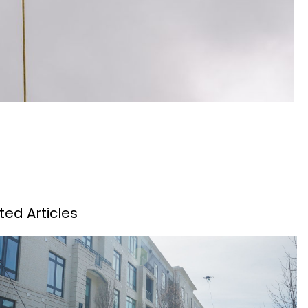
ted Articles