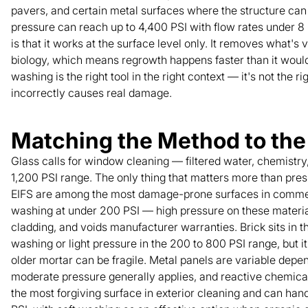
pavers, and certain metal surfaces where the structure can 
pressure can reach up to 4,400 PSI with flow rates under 8
is that it works at the surface level only. It removes what's
biology, which means regrowth happens faster than it would
washing is the right tool in the right context — it's not the ri
incorrectly causes real damage.
Matching the Method to the
Glass calls for window cleaning — filtered water, chemistr
1,200 PSI range. The only thing that matters more than pres
EIFS are among the most damage-prone surfaces in commerci
washing at under 200 PSI — high pressure on these materials
cladding, and voids manufacturer warranties. Brick sits in th
washing or light pressure in the 200 to 800 PSI range, but it
older mortar can be fragile. Metal panels are variable depe
moderate pressure generally applies, and reactive chemical
the most forgiving surface in exterior cleaning and can ha