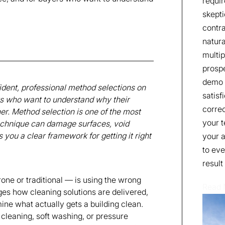
requir
skepti
contra
natura
multip
prospe
demo t
ident, professional method selections on
satisf
rs who want to understand why their
correc
. Method selection is one of the most
your t
technique can damage surfaces, void
s you a clear framework for getting it right
your a
to eve
result
ne or traditional — is using the wrong
Read
ges how cleaning solutions are delivered,
ine what actually gets a building clean.
w cleaning, soft washing, or pressure