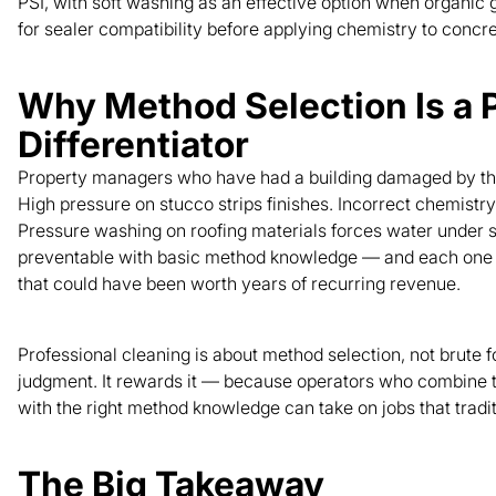
PSI, with soft washing as an effective option when organic
for sealer compatibility before applying chemistry to concre
Why Method Selection Is a 
Differentiator
Property managers who have had a building damaged by the 
High pressure on stucco strips finishes. Incorrect chemistr
Pressure washing on roofing materials forces water under s
preventable with basic method knowledge — and each one co
that could have been worth years of recurring revenue.
Professional cleaning is about method selection, not brute f
judgment. It rewards it — because operators who combine 
with the right method knowledge can take on jobs that tradi
The Big Takeaway