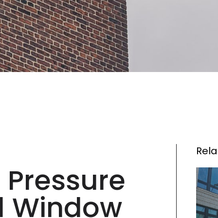
Rela
 Pressure
d Window