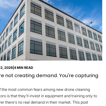
22, 2026
|
4 MIN READ
re not creating demand. You're capturing
f the most common fears among new drone cleaning
ors is that they'll invest in equipment and training only to
er there's no real demand in their market. This post