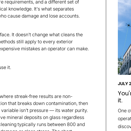
e requirements, and a different set of
nical knowledge. It's what separates
e who cause damage and lose accounts.
ace. It doesn't change what cleans the
thods still apply to every exterior
 expensive mistakes an operator can make.
se it.
JULY 
You'
where streak-free results are non-
it.
ution that breaks down contamination, then
 variable isn't pressure — its water purity.
One o
leave mineral deposits on glass regardless
operat
cleaning typically runs between 800 and
discov