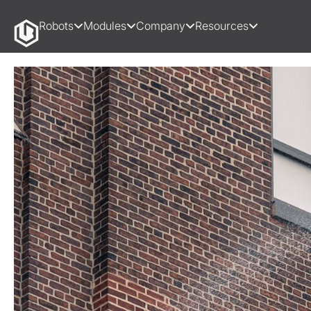
Robots
Modules
Company
Resources