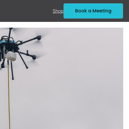
Book a Meeting
Shop