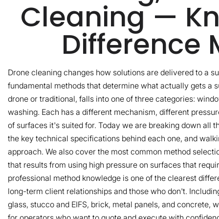
Cleaning — Kn
Difference 
Drone cleaning changes how solutions are delivered to a su
fundamental methods that determine what actually gets a su
drone or traditional, falls into one of three categories: win
washing. Each has a different mechanism, different pressure
of surfaces it's suited for. Today we are breaking down all 
the key technical specifications behind each one, and walk
approach. We also cover the most common method selectio
that results from using high pressure on surfaces that requ
professional method knowledge is one of the clearest diffe
long-term client relationships and those who don't. Includi
glass, stucco and EIFS, brick, metal panels, and concrete, wi
for operators who want to quote and execute with confiden