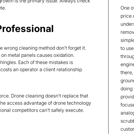
 growth is the primary issue. Always check
te.
One of
price 
unders
Professional
remove
simple
wrong cleaning method don't forget it.
to use
y on metal panels causes oxidation.
throu
hingles. Each of these mistakes is
engine
sts an operator a client relationship
there,
groun
doing 
orce. Drone cleaning doesn't replace that
provid
the access advantage of drone technology
focus
tional competitors can't safely execute.
analog
scrubb
custom