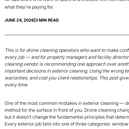
what they're paying for.
JUNE 24, 2026
|
3 MIN READ
This is for drone cleaning operators who want to make conf
every job — and for property managers and facility directo
cleaning vendor is recommending one approach over another
important decisions in exterior cleaning. Using the wrong 
warranties, and cost you client relationships. This post give
every time.
One of the most common mistakes in exterior cleaning — dro
method for the surface in front of you. Drone cleaning chan
but it doesn't change the fundamental principles that determ
Every exterior job falls into one of three categories: windo