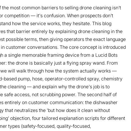
 the most common barriers to selling drone cleaning isn't
or competition — it's confusion. When prospects don't
tand how the service works, they hesitate. This blog
s that barrier entirely by explaining drone cleaning in the
st possible terms, then giving operators the exact language
 in customer conversations. The core concept is introduced
gh a single memorable framing device from a Lucid Bots
er: the drone is basically just a flying spray wand. From
 we will walk through how the system actually works —
d-based pump, hose, operator-controlled spray, chemistry
the cleaning — and explain why the drone's job is to
e safe access, not scrubbing power. The second half of
es entirely on customer communication: the dishwasher
y that neutralizes the 'but how does it clean without
ing' objection, four tailored explanation scripts for different
er types (safety-focused, quality-focused,