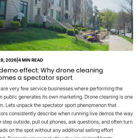
28, 2026
|
4 MIN READ
demo effect: Why drone cleaning
mes a spectator sport
 are very few service businesses where performing the
n public generates its own marketing. Drone cleaning is one
m. Lets unpack the spectator sport phenomenon that
tors consistently describe when running live demos the way
 step outside, pull out phones, ask questions, and often turn
eads on the spot without any additional selling effort