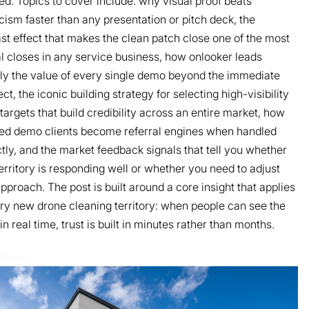
ed. Topics to cover include: why visual proof beats
cism faster than any presentation or pitch deck, the
st effect that makes the clean patch close one of the most
l closes in any service business, how onlooker leads
ly the value of every single demo beyond the immediate
ct, the iconic building strategy for selecting high-visibility
argets that build credibility across an entire market, how
ied demo clients become referral engines when handled
tly, and the market feedback signals that tell you whether
erritory is responding well or whether you need to adjust
pproach. The post is built around a core insight that applies
ry new drone cleaning territory: when people can see the
 in real time, trust is built in minutes rather than months.
 Now